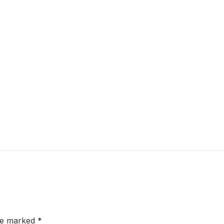
are marked
*