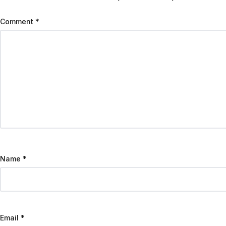
Comment
*
Name
*
Email
*