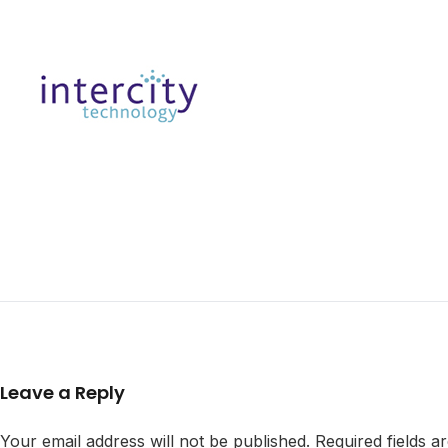
Leave a Reply
Your email address will not be published.
Required fields 