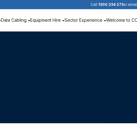
Call
1300 234 273
or emai
Data Cabling
Equipment Hire
Sector Experience
Welcome to C