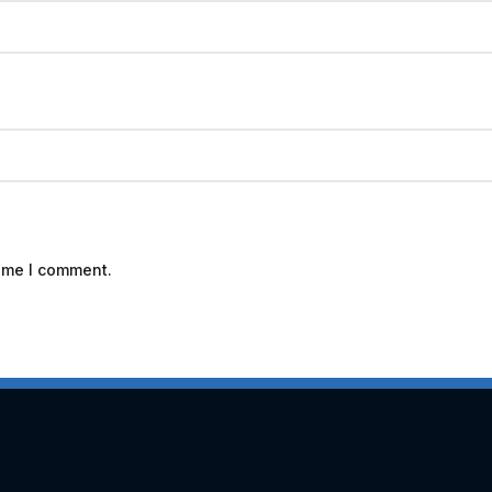
time I comment.