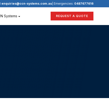
l
enquiries@ccn-systems.com.au
| Emergencies:
0487677616
CN Systems
REQUEST A QUOTE