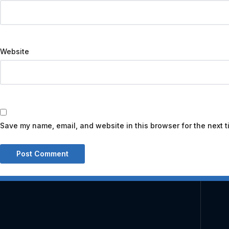
Website
Save my name, email, and website in this browser for the next 