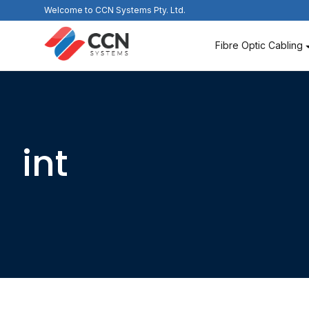
Skip
Welcome to CCN Systems Pty. Ltd.
to
content
Fibre Optic Cabling
int