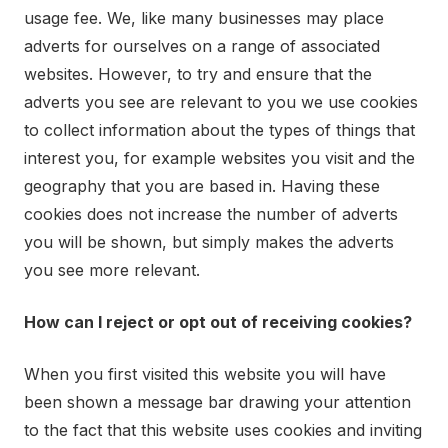
usage fee. We, like many businesses may place
adverts for ourselves on a range of associated
websites. However, to try and ensure that the
adverts you see are relevant to you we use cookies
to collect information about the types of things that
interest you, for example websites you visit and the
geography that you are based in. Having these
cookies does not increase the number of adverts
you will be shown, but simply makes the adverts
you see more relevant.
How can I reject or opt out of receiving cookies?
When you first visited this website you will have
been shown a message bar drawing your attention
to the fact that this website uses cookies and inviting