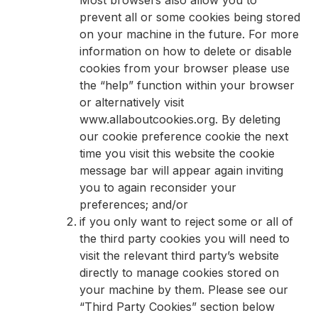
prevent all or some cookies being stored
on your machine in the future. For more
information on how to delete or disable
cookies from your browser please use
the “help” function within your browser
or alternatively visit
www.allaboutcookies.org. By deleting
our cookie preference cookie the next
time you visit this website the cookie
message bar will appear again inviting
you to again reconsider your
preferences; and/or
if you only want to reject some or all of
the third party cookies you will need to
visit the relevant third party’s website
directly to manage cookies stored on
your machine by them. Please see our
“Third Party Cookies” section below