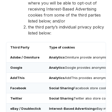
where you will be able to opt-out of
receiving Interest-Based Advertising
cookies from some of the third parties
listed below; and/or
the third party’s individual privacy policy
listed below:
Third Party
Type of cookies
Adobe / Omniture
Analytics
Omniture provide anonymised d
Google
Analytics
Google provides anonymised d
AddThis
Analytics
AddThis provides anonymised
Facebook
Social Sharing
Facebook store cookies w
Twitter
Social Sharing
Twitter also store cooki
eBay / Doubleclick
Interest-Based Advertising
eBay may h