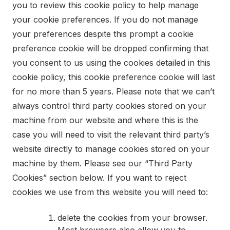
you to review this cookie policy to help manage
your cookie preferences. If you do not manage
your preferences despite this prompt a cookie
preference cookie will be dropped confirming that
you consent to us using the cookies detailed in this
cookie policy, this cookie preference cookie will last
for no more than 5 years. Please note that we can’t
always control third party cookies stored on your
machine from our website and where this is the
case you will need to visit the relevant third party’s
website directly to manage cookies stored on your
machine by them. Please see our “Third Party
Cookies” section below. If you want to reject
cookies we use from this website you will need to:
delete the cookies from your browser.
Most browsers also allow you to