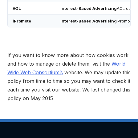
AOL
Interest-Based Advertising
AOL cookie
iPromote
Interest-Based Advertising
iPromote co
If you want to know more about how cookies work
and how to manage or delete them, visit the
World
Wide Web Consortium’s
website. We may update this
policy from time to time so you may want to check it
each time you visit our website. We last changed this
policy on May 2015