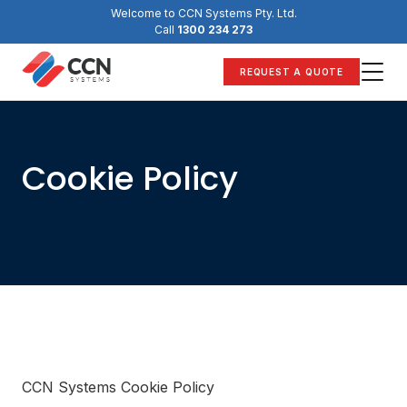
Skip
Welcome to CCN Systems Pty. Ltd.
to
Call
1300 234 273
content
REQUEST A QUOTE
Cookie Policy
CCN Systems Cookie Policy