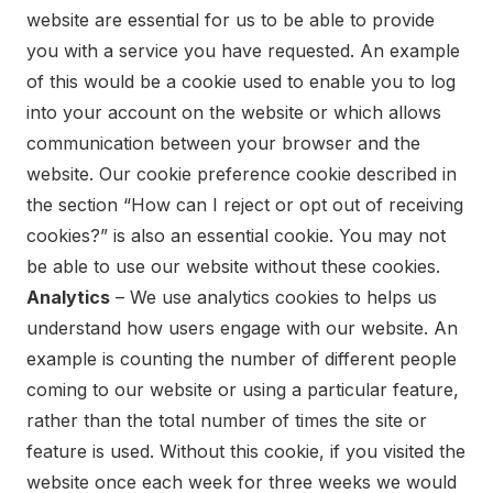
website are essential for us to be able to provide
you with a service you have requested. An example
of this would be a cookie used to enable you to log
into your account on the website or which allows
communication between your browser and the
website. Our cookie preference cookie described in
the section “How can I reject or opt out of receiving
cookies?” is also an essential cookie. You may not
be able to use our website without these cookies.
Analytics
– We use analytics cookies to helps us
understand how users engage with our website. An
example is counting the number of different people
coming to our website or using a particular feature,
rather than the total number of times the site or
feature is used. Without this cookie, if you visited the
website once each week for three weeks we would