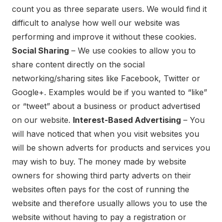
count you as three separate users. We would find it
difficult to analyse how well our website was
performing and improve it without these cookies.
Social Sharing
– We use cookies to allow you to
share content directly on the social
networking/sharing sites like Facebook, Twitter or
Google+. Examples would be if you wanted to “like”
or “tweet” about a business or product advertised
on our website.
Interest-Based Advertising
– You
will have noticed that when you visit websites you
will be shown adverts for products and services you
may wish to buy. The money made by website
owners for showing third party adverts on their
websites often pays for the cost of running the
website and therefore usually allows you to use the
website without having to pay a registration or