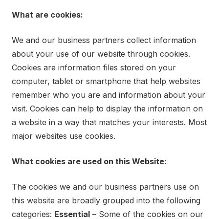
What are cookies:
We and our business partners collect information
about your use of our website through cookies.
Cookies are information files stored on your
computer, tablet or smartphone that help websites
remember who you are and information about your
visit. Cookies can help to display the information on
a website in a way that matches your interests. Most
major websites use cookies.
What cookies are used on this Website:
The cookies we and our business partners use on
this website are broadly grouped into the following
categories:
Essential
– Some of the cookies on our