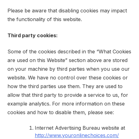
Please be aware that disabling cookies may impact
the functionality of this website.
Third party cookies:
Some of the cookies described in the “What Cookies
are used on this Website” section above are stored
on your machine by third parties when you use our
website. We have no control over these cookies or
how the third parties use them. They are used to
allow that third party to provide a service to us, for
example analytics. For more information on these
cookies and how to disable them, please see:
Internet Advertising Bureau website at
http://www.youronlinechoices.com/