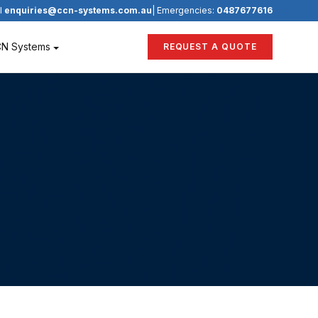
l
enquiries@ccn-systems.com.au
| Emergencies:
0487677616
CN Systems
REQUEST A QUOTE