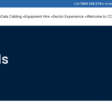
Call
1300 234 273
or emai
Data Cabling
Equipment Hire
Sector Experience
Welcome to C
ds