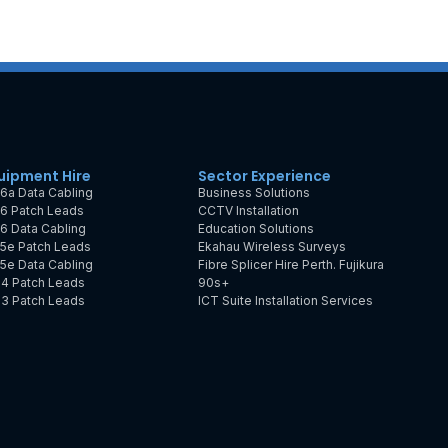
uipment Hire
Sector Experience
6a Data Cabling
Business Solutions
6 Patch Leads
CCTV Installation
6 Data Cabling
Education Solutions
5e Patch Leads
Ekahau Wireless Surveys
5e Data Cabling
Fibre Splicer Hire Perth. Fujikura
4 Patch Leads
90s+
3 Patch Leads
ICT Suite Installation Services