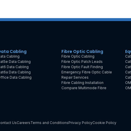
Data Cabling
Fibre Optic Cabling
Eq
ata Cabling
Fibre Optic Cabling
Cat
at5e Data Cabling
Fibre Optic Patch Leads
Cat
at6 Data Cabling
Fibre Optic Fault Finding
Cat
at6a Data Cabling
Emergency Fibre Optic Cable
Cat
ffice Data Cabling
Repair Services
Cat
Fibre Cabling Installation
OM
Compare Multimode Fibre
OM
ontact Us
Careers
Terms and Conditions
Privacy Policy
Cookie Policy