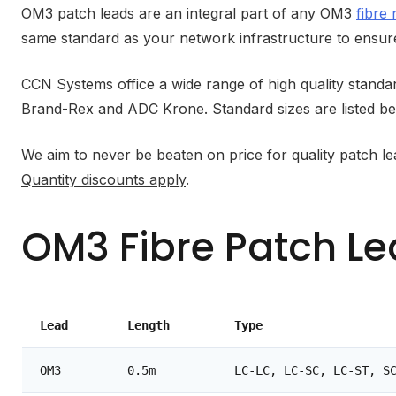
OM3 patch leads are an integral part of any OM3
fibre
same standard as your network infrastructure to ensure
CCN Systems office a wide range of high quality stan
Brand-Rex and ADC Krone. Standard sizes are listed be
We aim to never be beaten on price for quality patch l
Quantity discounts apply
.
OM3 Fibre Patch L
Lead
Length
Type
OM3
0.5m
LC-LC, LC-SC, LC-ST, S