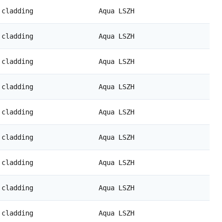
 cladding
Aqua LSZH
 cladding
Aqua LSZH
 cladding
Aqua LSZH
 cladding
Aqua LSZH
 cladding
Aqua LSZH
 cladding
Aqua LSZH
 cladding
Aqua LSZH
 cladding
Aqua LSZH
 cladding
Aqua LSZH