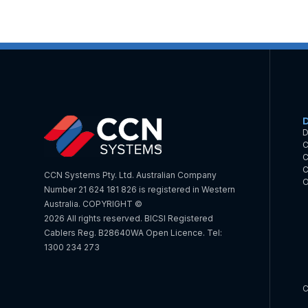
D
C
C
C
CCN Systems Pty. Ltd. Australian Company
O
Number 21 624 181 826 is registered in Western
Australia. COPYRIGHT ©
2026 All rights reserved. BICSI Registered
Cablers Reg. B28640WA Open Licence. Tel:
1300 234 273
C