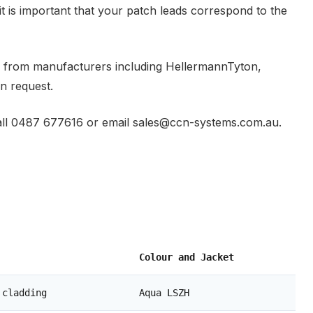
it is important that your patch leads correspond to the
s from manufacturers including HellermannTyton,
n request.
e call 0487 677616 or email sales@ccn-systems.com.au.
Colour and Jacket
 cladding
Aqua LSZH