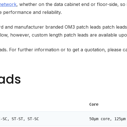
 network
, whether on the data cabinet end or floor-side, so 
 performance and reliability.
dard and manufacturer branded OM3 patch leads patch lead
low, however, custom length patch leads are available upo
eads. For further information or to get a quotation, pleas
eads
Core
C-SC, ST-ST, ST-SC
50µm core, 125µm