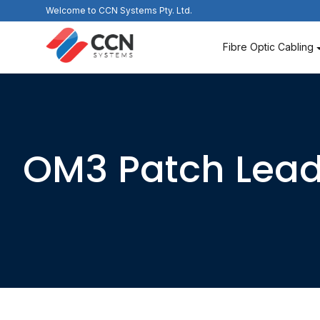
Skip
Welcome to CCN Systems Pty. Ltd.
to
content
Fibre Optic Cabling
OM3 Patch Lea