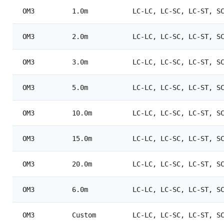
OM3
1.0m
LC-LC, LC-SC, LC-ST, S
OM3
2.0m
LC-LC, LC-SC, LC-ST, S
OM3
3.0m
LC-LC, LC-SC, LC-ST, S
OM3
5.0m
LC-LC, LC-SC, LC-ST, S
OM3
10.0m
LC-LC, LC-SC, LC-ST, S
OM3
15.0m
LC-LC, LC-SC, LC-ST, S
OM3
20.0m
LC-LC, LC-SC, LC-ST, S
OM3
6.0m
LC-LC, LC-SC, LC-ST, S
OM3
Custom
LC-LC, LC-SC, LC-ST, S