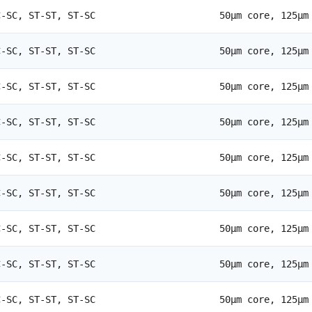
C-SC, ST-ST, ST-SC
50µm core, 125µm
C-SC, ST-ST, ST-SC
50µm core, 125µm
C-SC, ST-ST, ST-SC
50µm core, 125µm
C-SC, ST-ST, ST-SC
50µm core, 125µm
C-SC, ST-ST, ST-SC
50µm core, 125µm
C-SC, ST-ST, ST-SC
50µm core, 125µm
C-SC, ST-ST, ST-SC
50µm core, 125µm
C-SC, ST-ST, ST-SC
50µm core, 125µm
C-SC, ST-ST, ST-SC
50µm core, 125µm