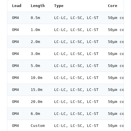
Lead
Length
Type
Core
OM4
0.5m
LC-LC, LC-SC, LC-ST
50µm core
OM4
1.0m
LC-LC, LC-SC, LC-ST
50µm core
OM4
2.0m
LC-LC, LC-SC, LC-ST
50µm core
OM4
3.0m
LC-LC, LC-SC, LC-ST
50µm core
OM4
5.0m
LC-LC, LC-SC, LC-ST
50µm core
OM4
10.0m
LC-LC, LC-SC, LC-ST
50µm core
OM4
15.0m
LC-LC, LC-SC, LC-ST
50µm core
OM4
20.0m
LC-LC, LC-SC, LC-ST
50µm core
OM4
6.0m
LC-LC, LC-SC, LC-ST
50µm core
OM4
Custom
LC-LC, LC-SC, LC-ST
50µm core