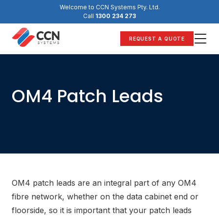
Skip
Welcome to CCN Systems Pty. Ltd.
to
Call
1300 234 273
content
REQUEST A QUOTE
OM4 Patch Leads
OM4 patch leads are an integral part of any OM4
fibre network, whether on the data cabinet end or
floorside, so it is important that your patch leads