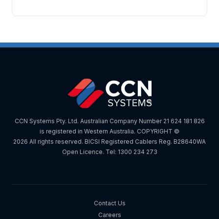
CCN Systems Pty. Ltd. Australian Company Number 21 624 181 826
is registered in Western Australia. COPYRIGHT ©
2026 All rights reserved. BICSI Registered Cablers Reg. B28640WA
Open Licence. Tel: 1300 234 273
Contact Us
Careers