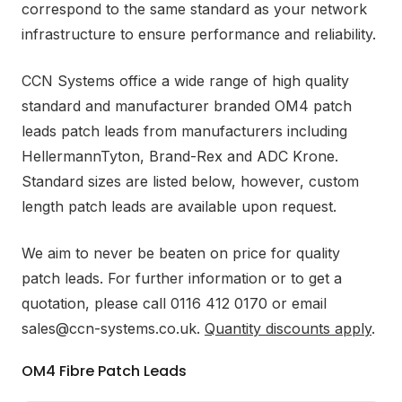
correspond to the same standard as your network
infrastructure to ensure performance and reliability.
CCN Systems office a wide range of high quality
standard and manufacturer branded OM4 patch
leads patch leads from manufacturers including
HellermannTyton, Brand-Rex and ADC Krone.
Standard sizes are listed below, however, custom
length patch leads are available upon request.
We aim to never be beaten on price for quality
patch leads. For further information or to get a
quotation, please call 0116 412 0170 or email
sales@ccn-systems.co.uk.
Quantity discounts apply
.
OM4 Fibre Patch Leads