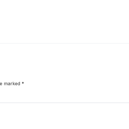
are marked
*