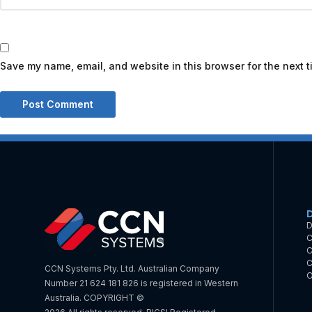
Save my name, email, and website in this browser for the next 
D
C
C
C
CCN Systems Pty. Ltd. Australian Company
O
Number 21 624 181 826 is registered in Western
Australia. COPYRIGHT ©