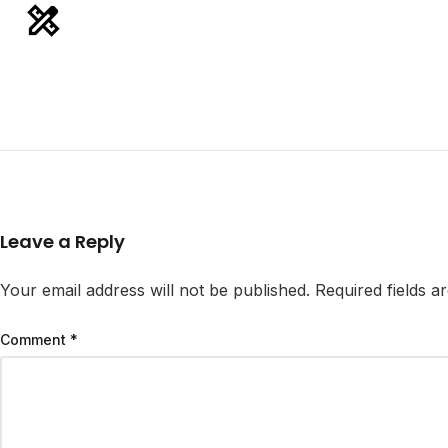
Leave a Reply
Your email address will not be published.
Required fields 
Comment
*