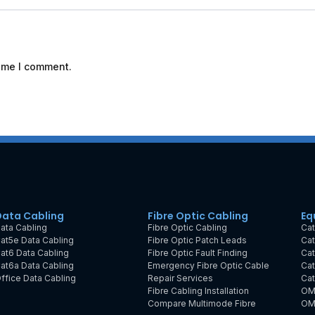
time I comment.
Data Cabling
Fibre Optic Cabling
Eq
ata Cabling
Fibre Optic Cabling
Cat
at5e Data Cabling
Fibre Optic Patch Leads
Cat
at6 Data Cabling
Fibre Optic Fault Finding
Cat
at6a Data Cabling
Emergency Fibre Optic Cable
Cat
ffice Data Cabling
Repair Services
Cat
Fibre Cabling Installation
OM
Compare Multimode Fibre
OM