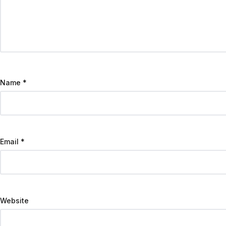
Name
*
Email
*
Website