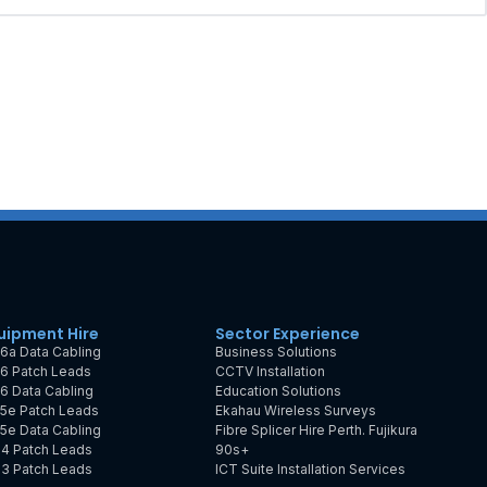
uipment Hire
Sector Experience
6a Data Cabling
Business Solutions
6 Patch Leads
CCTV Installation
6 Data Cabling
Education Solutions
5e Patch Leads
Ekahau Wireless Surveys
5e Data Cabling
Fibre Splicer Hire Perth. Fujikura
4 Patch Leads
90s+
3 Patch Leads
ICT Suite Installation Services