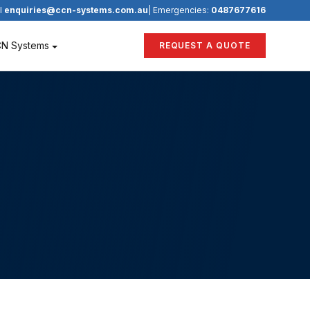
l
enquiries@ccn-systems.com.au
| Emergencies:
0487677616
CN Systems
REQUEST A QUOTE