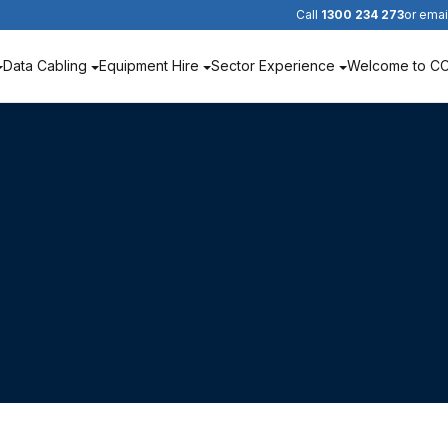
Call
1300 234 273
or emai
Data Cabling
Equipment Hire
Sector Experience
Welcome to C