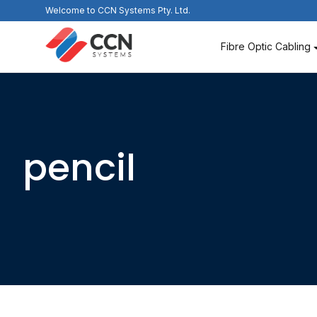
Skip
Welcome to CCN Systems Pty. Ltd.
to
content
Fibre Optic Cabling
pencil