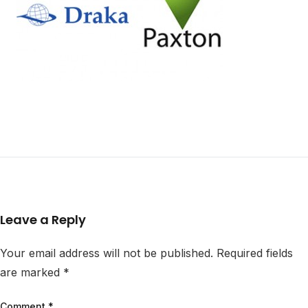
Leave a Reply
Your email address will not be published.
Required fields
are marked
*
Comment
*