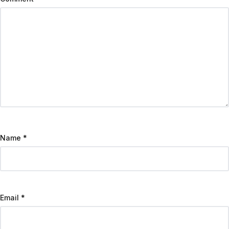
Name
*
Email
*