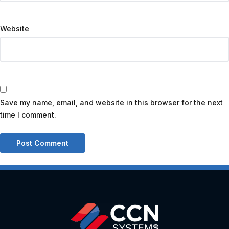
Website
Save my name, email, and website in this browser for the next
time I comment.