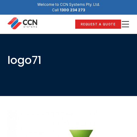
Skip
Welcome to CCN Systems Pty. Ltd.
to
Call
1300 234 273
content
REQUEST A QUOTE
logo71