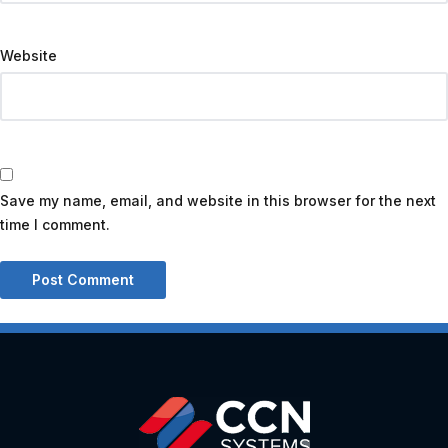
Website
Save my name, email, and website in this browser for the next
time I comment.