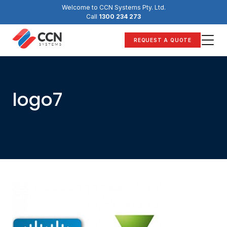
Skip
Welcome to CCN Systems Pty. Ltd.
to
Call
1300 234 273
content
REQUEST A QUOTE
logo7