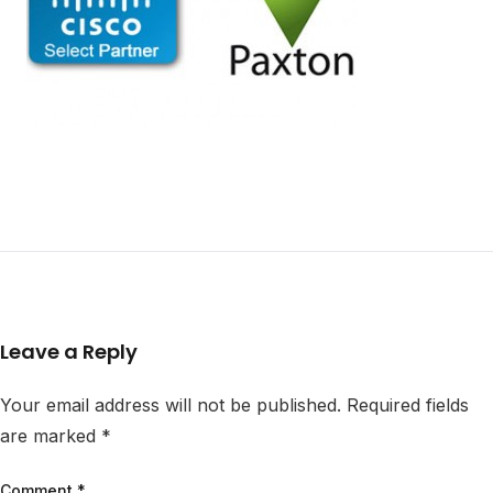
Leave a Reply
Your email address will not be published.
Required fields
are marked
*
Comment
*