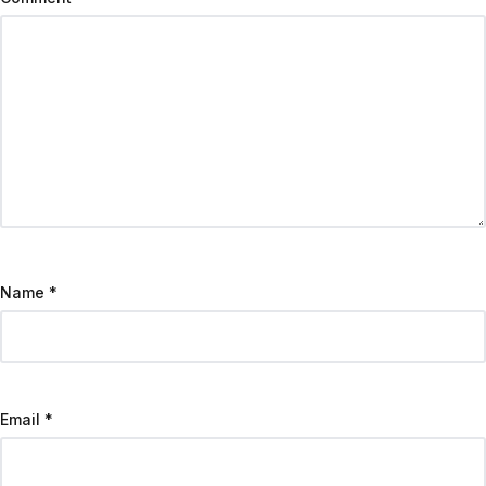
Name
*
Email
*