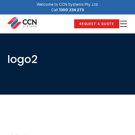
Skip
Welcome to CCN Systems Pty. Ltd.
to
Call
1300 234 273
content
REQUEST A QUOTE
logo2