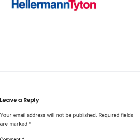
Leave a Reply
Your email address will not be published.
Required fields
are marked
*
Comment
*