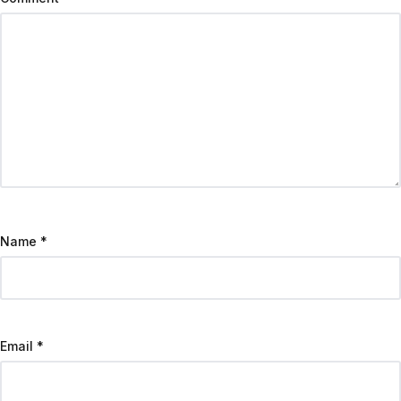
Name
*
Email
*