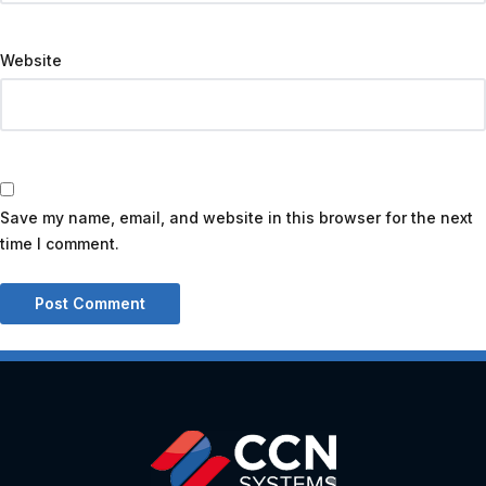
Website
Save my name, email, and website in this browser for the next
time I comment.