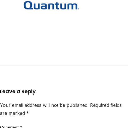
Leave a Reply
Your email address will not be published.
Required fields
are marked
*
Comment
*