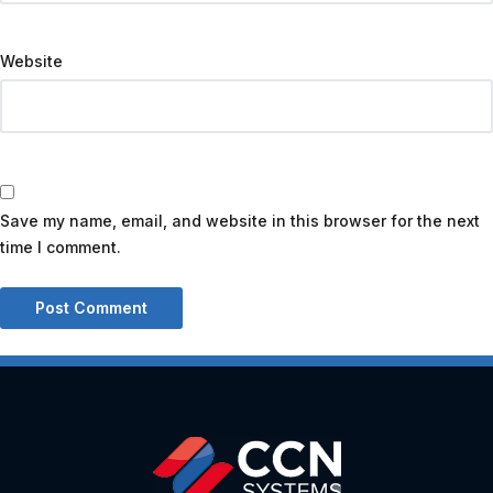
Website
Save my name, email, and website in this browser for the next
time I comment.