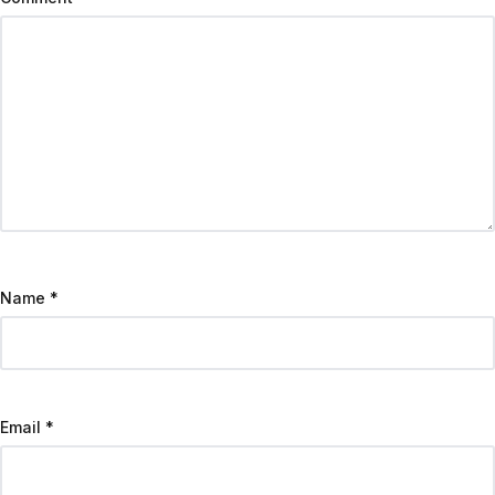
Name
*
Email
*