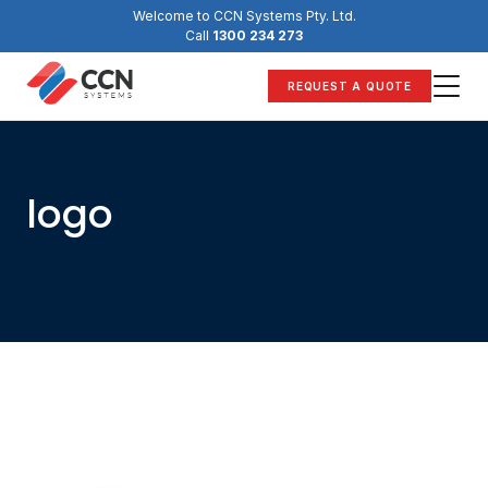
Skip
Welcome to CCN Systems Pty. Ltd.
to
Call
1300 234 273
content
REQUEST A QUOTE
logo