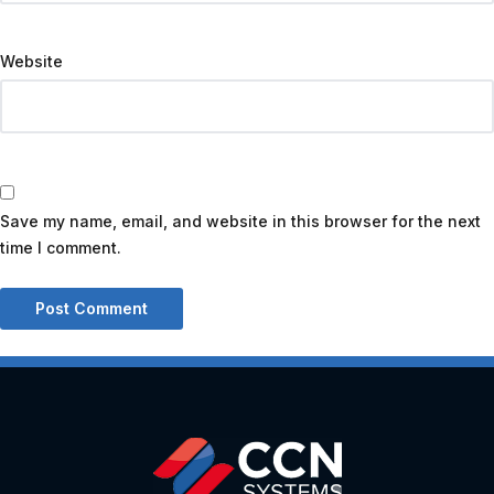
Website
Save my name, email, and website in this browser for the next
time I comment.