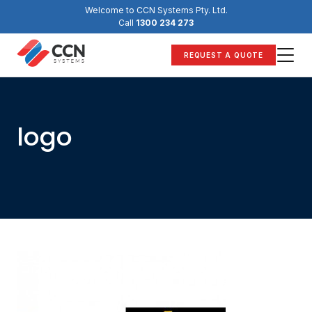
Skip
Welcome to CCN Systems Pty. Ltd.
to
Call
1300 234 273
content
REQUEST A QUOTE
logo