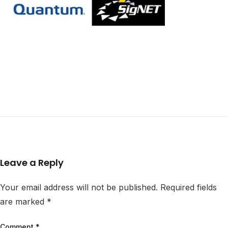
Leave a Reply
Your email address will not be published.
Required fields
are marked
*
Comment
*