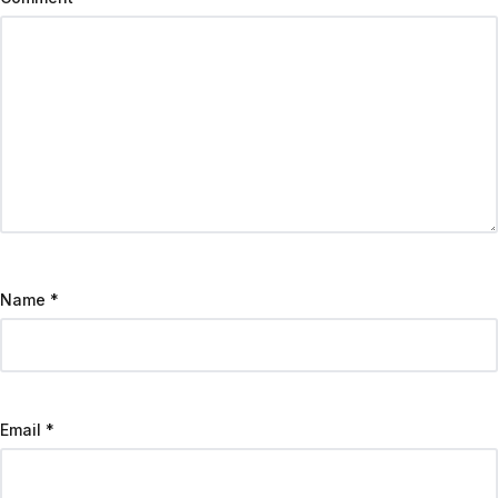
Name
*
Email
*