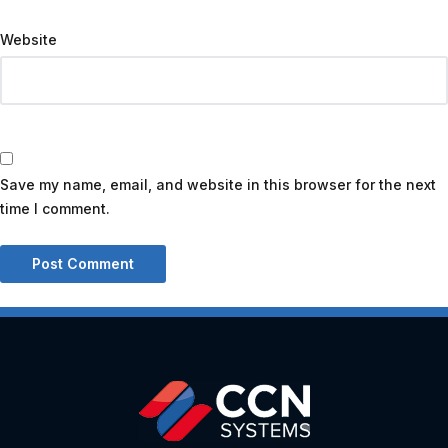
Website
Save my name, email, and website in this browser for the next
time I comment.