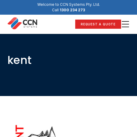
Skip
Welcome to CCN Systems Pty. Ltd.
to
Call
1300 234 273
content
REQUEST A QUOTE
kent