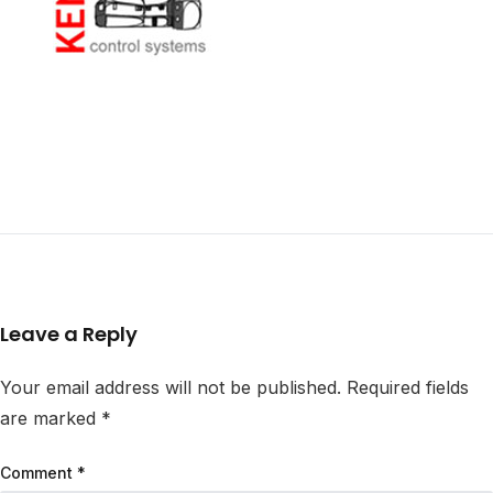
Leave a Reply
Your email address will not be published.
Required fields
are marked
*
Comment
*