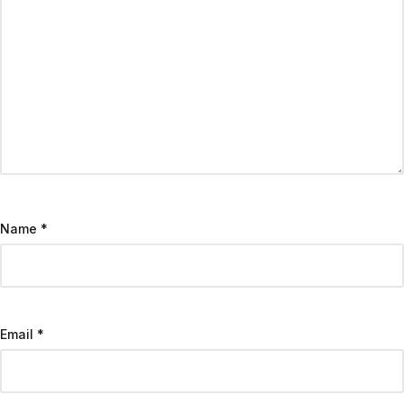
Name
*
Email
*