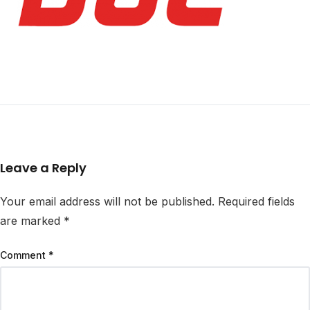
Leave a Reply
Your email address will not be published.
Required fields
are marked
*
Comment
*