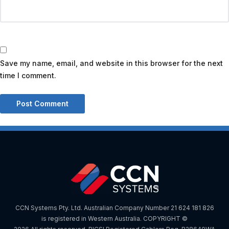
Save my name, email, and website in this browser for the next
time I comment.
CCN Systems Pty. Ltd. Australian Company Number 21 624 181 826
is registered in Western Australia. COPYRIGHT ©