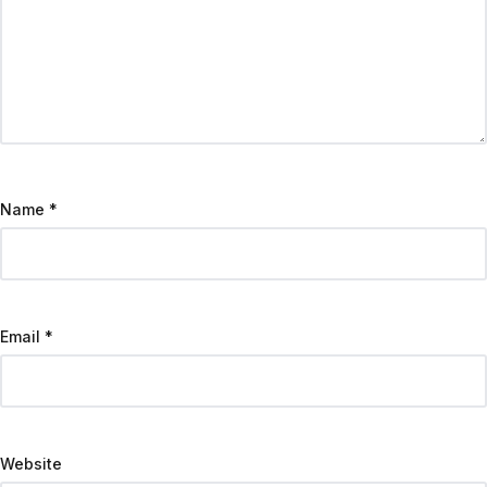
Name
*
Email
*
Website