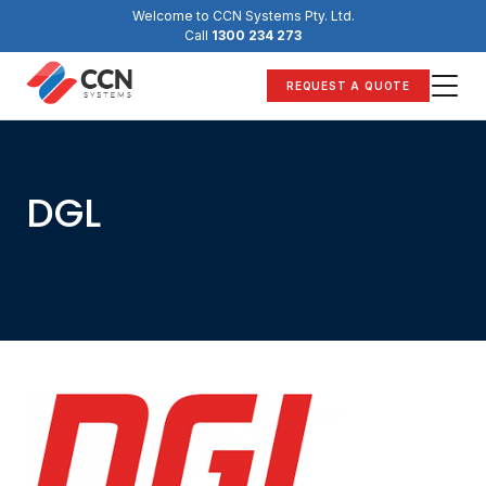
Skip
Welcome to CCN Systems Pty. Ltd.
to
Call
1300 234 273
content
REQUEST A QUOTE
DGL