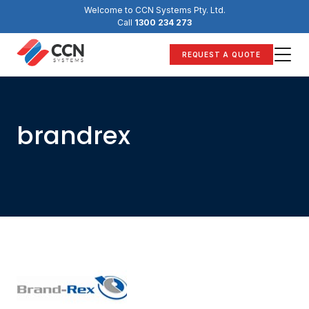
Skip
Welcome to CCN Systems Pty. Ltd.
to
Call
1300 234 273
content
REQUEST A QUOTE
brandrex