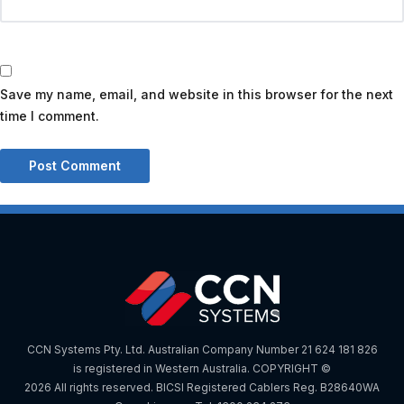
Save my name, email, and website in this browser for the next
time I comment.
CCN Systems Pty. Ltd. Australian Company Number 21 624 181 826
is registered in Western Australia. COPYRIGHT ©
2026 All rights reserved. BICSI Registered Cablers Reg. B28640WA