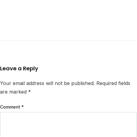
Leave a Reply
Your email address will not be published.
Required fields
are marked
*
Comment
*