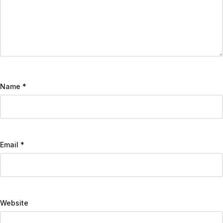
Name
*
Email
*
Website