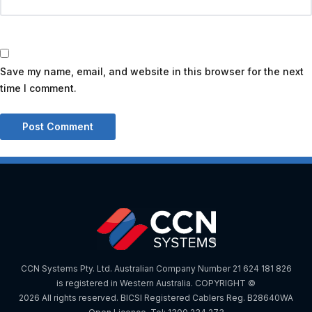
Save my name, email, and website in this browser for the next
time I comment.
CCN Systems Pty. Ltd. Australian Company Number 21 624 181 826
is registered in Western Australia. COPYRIGHT ©
2026 All rights reserved. BICSI Registered Cablers Reg. B28640WA