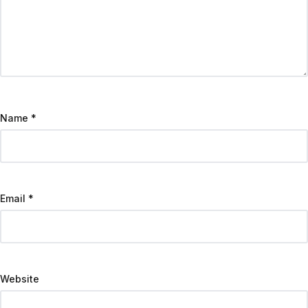
Name
*
Email
*
Website