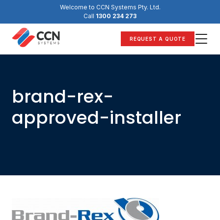
Skip
Welcome to CCN Systems Pty. Ltd.
to
Call
1300 234 273
content
REQUEST A QUOTE
brand-rex-
approved-installer