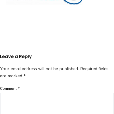
Leave a Reply
Your email address will not be published.
Required fields
are marked
*
Comment
*