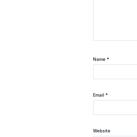
Name
*
Email
*
Website