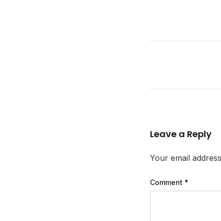
Leave a Reply
Your email address 
Comment
*