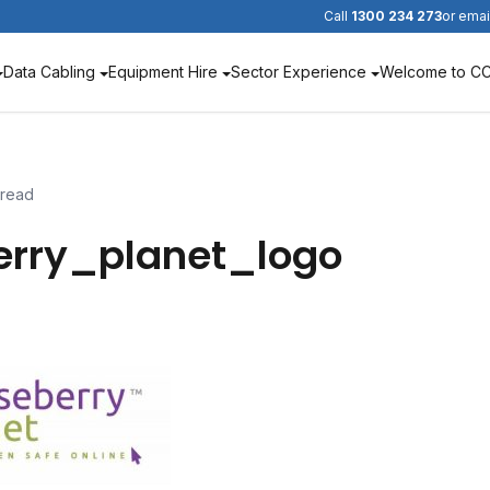
Call
1300 234 273
or emai
Data Cabling
Equipment Hire
Sector Experience
Welcome to C
 read
erry_planet_logo