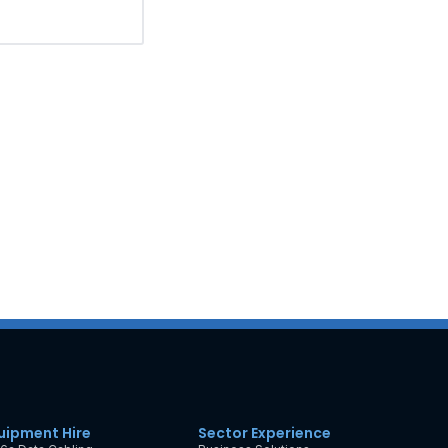
uipment Hire
Sector Experience