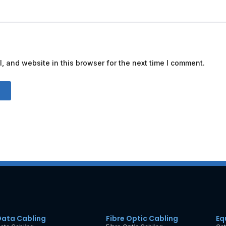
 and website in this browser for the next time I comment.
Data Cabling
Fibre Optic Cabling
Eq