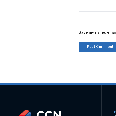
Save my name, email,