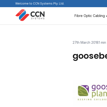
Skip
Welcome to CCN Systems Pty. Ltd.
to
content
Fibre Optic Cabling
27th March 2018
1 min
gooseb