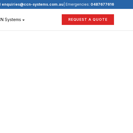
l
enquiries@ccn-systems.com.au
| Emergencies:
0487677616
CN Systems
REQUEST A QUOTE