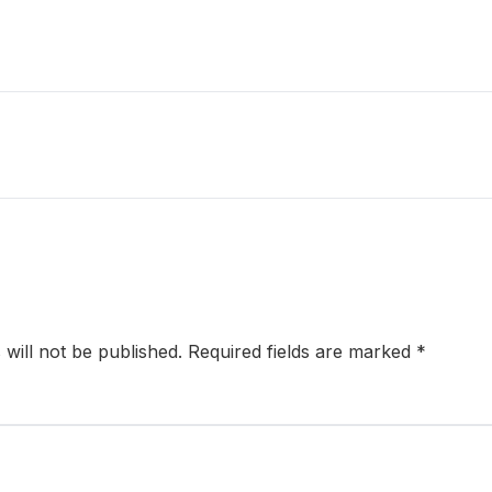
will not be published.
Required fields are marked
*