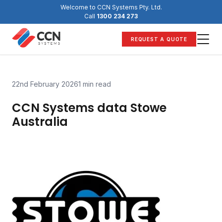
Skip
Welcome to CCN Systems Pty. Ltd.
to
Call
1300 234 273
content
REQUEST A QUOTE
22nd February 2026
1 min read
CCN Systems data Stowe
Australia