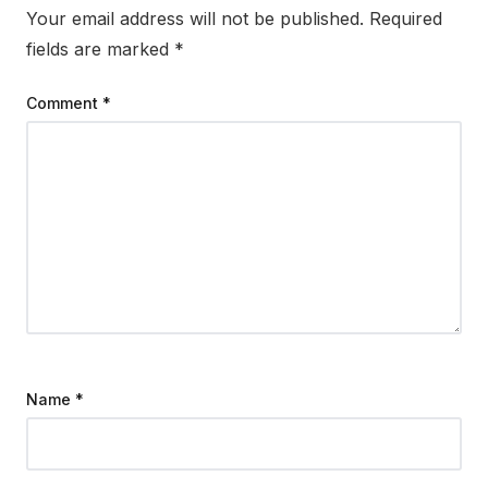
Your email address will not be published.
Required
fields are marked
*
Comment
*
Name
*