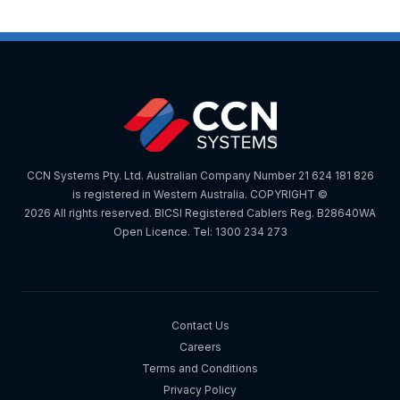
CCN Systems Pty. Ltd. Australian Company Number 21 624 181 826
is registered in Western Australia. COPYRIGHT ©
2026 All rights reserved. BICSI Registered Cablers Reg. B28640WA
Open Licence. Tel: 1300 234 273
Contact Us
Careers
Terms and Conditions
Privacy Policy