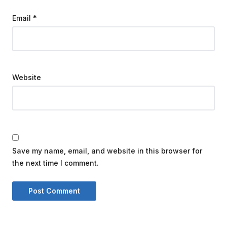
Email
*
Website
Save my name, email, and website in this browser for
the next time I comment.