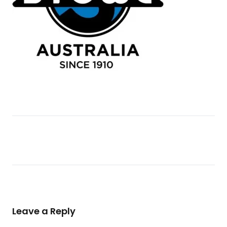
Leave a Reply