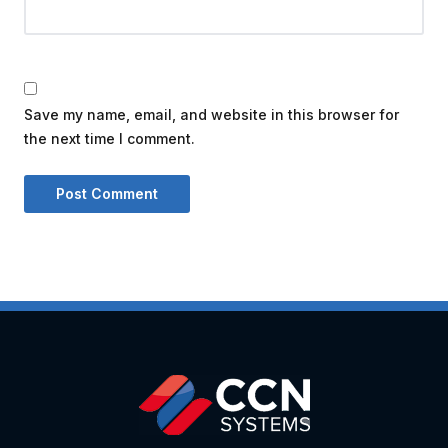
Save my name, email, and website in this browser for
the next time I comment.