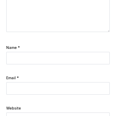
Name
*
Email
*
Website