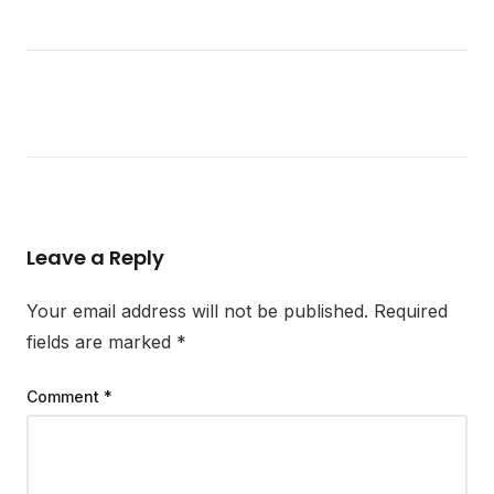
Leave a Reply
Your email address will not be published.
Required
fields are marked
*
Comment
*