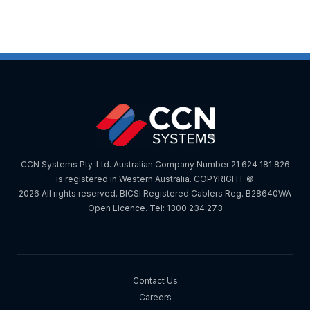
CCN Systems Pty. Ltd. Australian Company Number 21 624 181 826
is registered in Western Australia. COPYRIGHT ©
2026 All rights reserved. BICSI Registered Cablers Reg. B28640WA
Open Licence. Tel: 1300 234 273
Contact Us
Careers