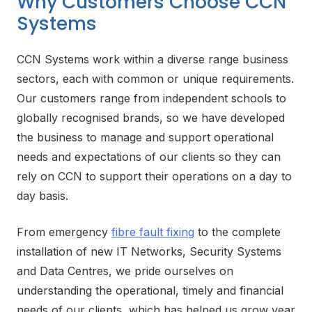
Why Customers Choose CCN
Systems
CCN Systems work within a diverse range business
sectors, each with common or unique requirements.
Our customers range from independent schools to
globally recognised brands, so we have developed
the business to manage and support operational
needs and expectations of our clients so they can
rely on CCN to support their operations on a day to
day basis.
From emergency
fibre fault fixing
to the complete
installation of new IT Networks, Security Systems
and Data Centres, we pride ourselves on
understanding the operational, timely and financial
needs of our clients, which has helped us grow year