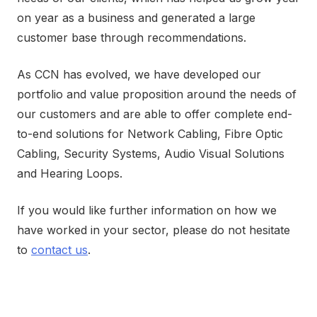
on year as a business and generated a large
customer base through recommendations.
As CCN has evolved, we have developed our
portfolio and value proposition around the needs of
our customers and are able to offer complete end-
to-end solutions for Network Cabling, Fibre Optic
Cabling, Security Systems, Audio Visual Solutions
and Hearing Loops.
If you would like further information on how we
have worked in your sector, please do not hesitate
to
contact us
.