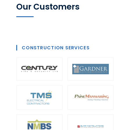
Our Customers
CONSTRUCTION SERVICES