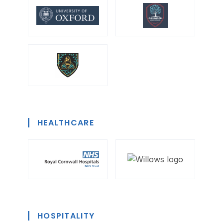
HEALTHCARE
HOSPITALITY