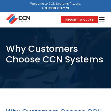
Skip
Welcome to CCN Systems Pty. Ltd.
to
Call
1300 234 273
content
REQUEST A QUOTE
Why Customers
Choose CCN Systems