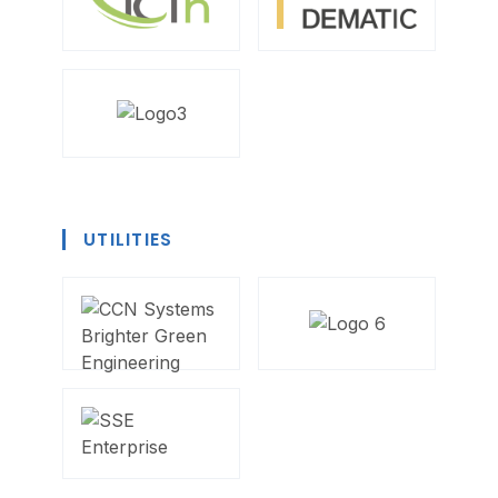
UTILITIES