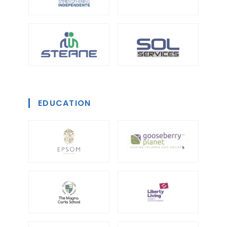
EDUCATION