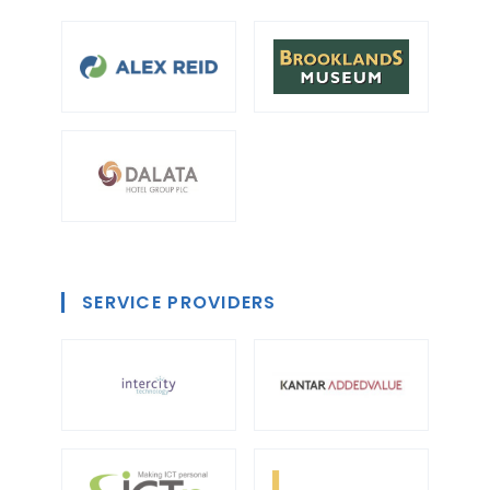
SERVICE PROVIDERS