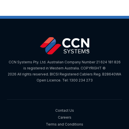
CCN Systems Pty. Ltd. Australian Company Number 21 624 181 826
is registered in Western Australia. COPYRIGHT ©
2026 All rights reserved. BICSI Registered Cablers Reg. B28640WA
Open Licence. Tel: 1300 234 273
Contact Us
Careers
Terms and Conditions