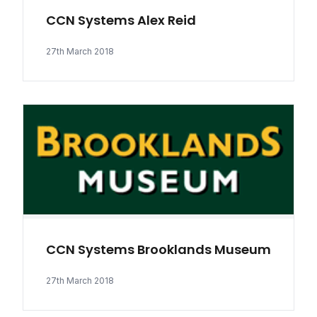
CCN Systems Alex Reid
27th March 2018
CCN Systems Brooklands Museum
27th March 2018