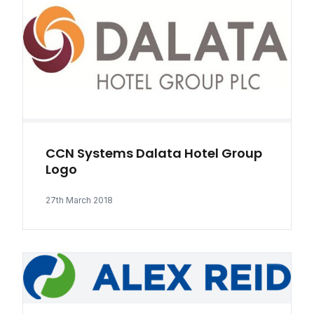
CCN Systems Dalata Hotel Group
Logo
27th March 2018