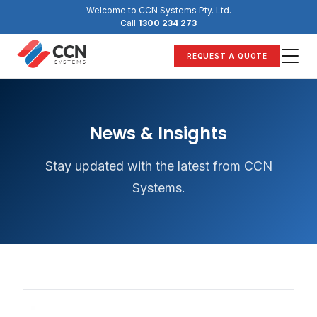
Skip
Welcome to CCN Systems Pty. Ltd.
to
Call
1300 234 273
content
REQUEST A QUOTE
News & Insights
Stay updated with the latest from CCN
Systems.