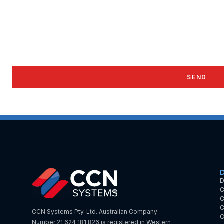
D
C
C
C
CCN Systems Pty. Ltd. Australian Company
O
Number 21 624 181 826 is registered in Western