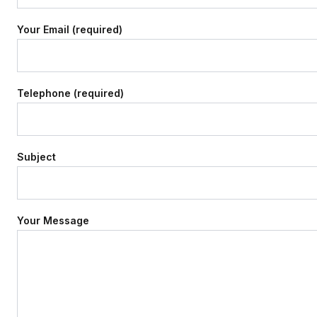
Your Email (required)
Telephone (required)
Subject
Your Message