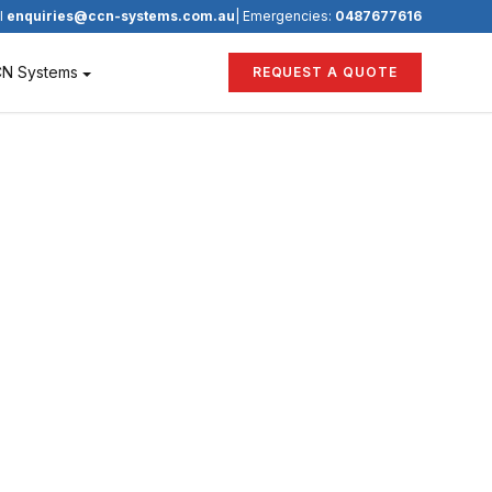
l
enquiries@ccn-systems.com.au
| Emergencies:
0487677616
CN Systems
REQUEST A QUOTE