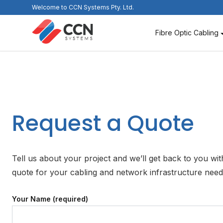
Skip
Welcome to CCN Systems Pty. Ltd.
to
content
Fibre Optic Cabling
Request a Quote
Tell us about your project and we’ll get back to you wit
quote for your cabling and network infrastructure nee
Your Name (required)