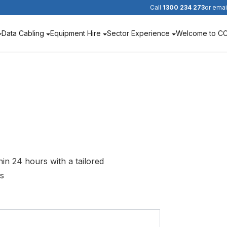
Call
1300 234 273
or emai
Data Cabling
Equipment Hire
Sector Experience
Welcome to C
hin 24 hours with a tailored
ds