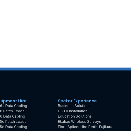
uipment Hire
Sector Experience
6a Data Cabling
Business Solutions
6 Patch Leads
CCTV Installation
6 Data Cabling
Education Solutions
5e Patch Leads
Ekahau Wireless Surveys
5e Data Cabling
Fibre Splicer Hire Perth. Fujikura