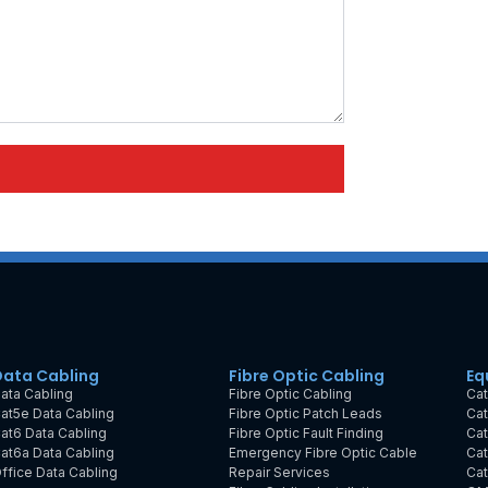
Data Cabling
Fibre Optic Cabling
Eq
ata Cabling
Fibre Optic Cabling
Cat
at5e Data Cabling
Fibre Optic Patch Leads
Cat
at6 Data Cabling
Fibre Optic Fault Finding
Cat
at6a Data Cabling
Emergency Fibre Optic Cable
Cat
ffice Data Cabling
Repair Services
Cat